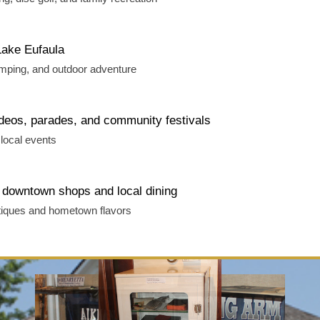
Lake Eufaula
amping, and outdoor adventure
deos, parades, and community festivals
local events
downtown shops and local dining
tiques and hometown flavors