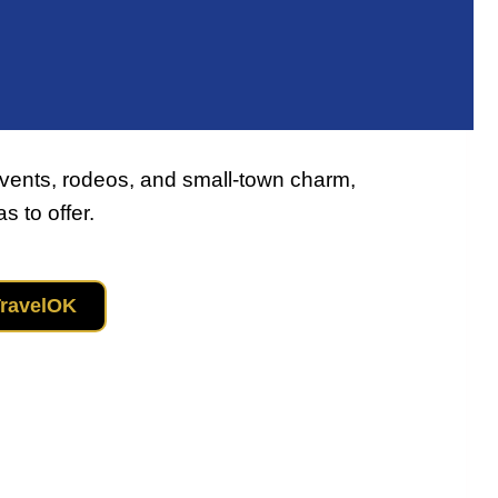
vents, rodeos, and small‑town charm,
 to offer.
TravelOK