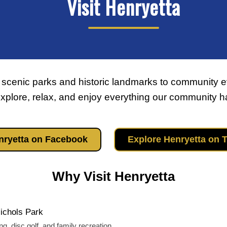
Visit Henryetta
 scenic parks and historic landmarks to community e
plore, relax, and enjoy everything our community has
enryetta on Facebook
Explore Henryetta on 
Why Visit Henryetta
Nichols Park
ing, disc golf, and family recreation