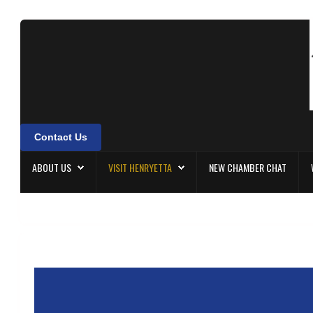
About Us
Visit Henryetta
New Chamber Chat
Contact Us
Welcome Home
ABOUT US
VISIT HENRYETTA
NEW CHAMBER CHAT
Membership
Community Events