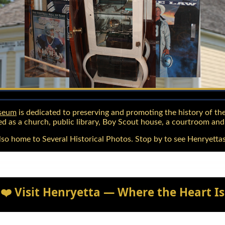
useum
is dedicated to preserving and promoting the history of the
d as a church, public library, Boy Scout house, a courtroom an
o home to Several Historical Photos. Stop by to see Henryettas
❤️ Visit Henryetta — Where the Heart Is