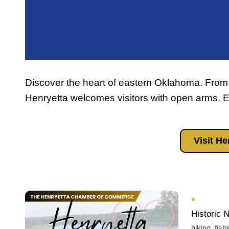
Discover the heart of eastern Oklahoma. From
Henryetta welcomes visitors with open arms. Ex
Visit H
•
Historic 
hiking, fish