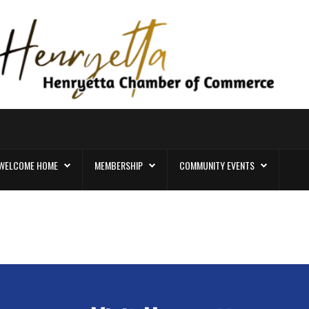
WELCOME HOME
MEMBERSHIP
COMMUNITY EVENTS