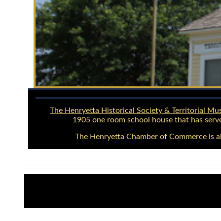
The Henryetta Historical Society & Territorial M
1905 one room school house that has serve
The Henryetta Chamber of Commerce is als