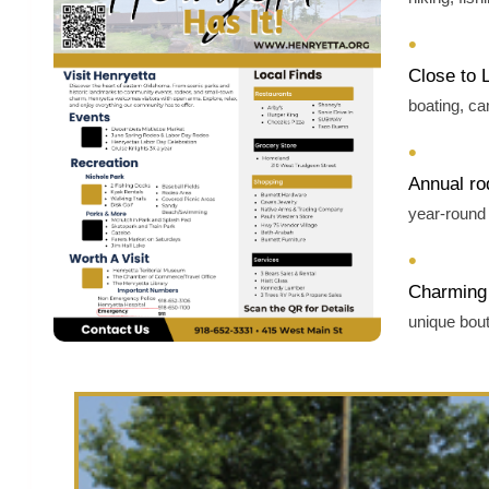
•
Close to 
boating, c
•
Annual ro
year‑round 
•
Charming 
unique bou