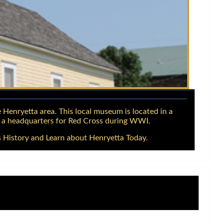
 Henryetta area. This local museum is located in a
d a headquarters for Red Cross during WWI.
 History and Learn about Henryetta Today.